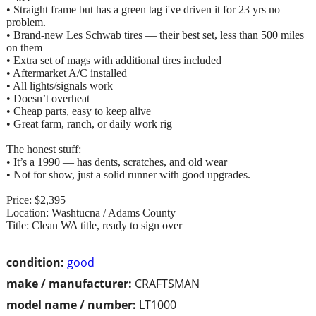
• Straight frame but has a green tag i've driven it for 23 yrs no
problem.
• Brand‑new Les Schwab tires — their best set, less than 500 miles
on them
• Extra set of mags with additional tires included
• Aftermarket A/C installed
• All lights/signals work
• Doesn’t overheat
• Cheap parts, easy to keep alive
• Great farm, ranch, or daily work rig
The honest stuff:
• It’s a 1990 — has dents, scratches, and old wear
• Not for show, just a solid runner with good upgrades.
Price: $2,395
Location: Washtucna / Adams County
Title: Clean WA title, ready to sign over
condition:
good
make / manufacturer:
CRAFTSMAN
model name / number:
LT1000