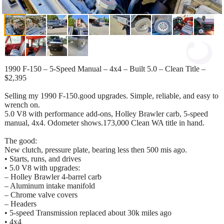
1990 F‑150 – 5‑Speed Manual – 4x4 – Built 5.0 – Clean Title –
$2,395
Selling my 1990 F‑150.good upgrades. Simple, reliable, and easy to
wrench on.
5.0 V8 with performance add‑ons, Holley Brawler carb, 5‑speed
manual, 4x4. Odometer shows.173,000 Clean WA title in hand.
The good:
New clutch, pressure plate, bearing less then 500 mis ago.
• Starts, runs, and drives
• 5.0 V8 with upgrades:
– Holley Brawler 4‑barrel carb
– Aluminum intake manifold
– Chrome valve covers
– Headers
• 5‑speed Transmission replaced about 30k miles ago
• 4x4