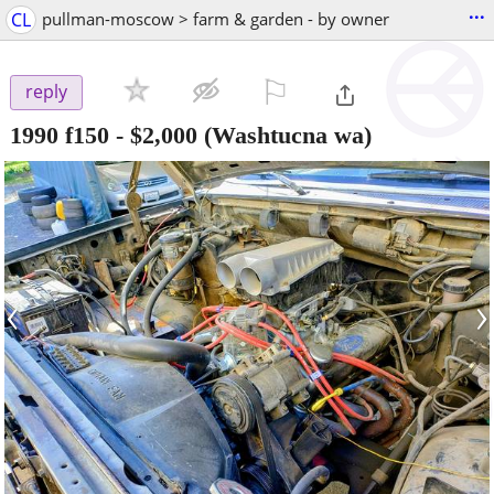
...
CL
pullman-moscow > farm & garden - by owner
⚐

reply
1990 f150
-
$2,000
(Washtucna wa)
‹
›