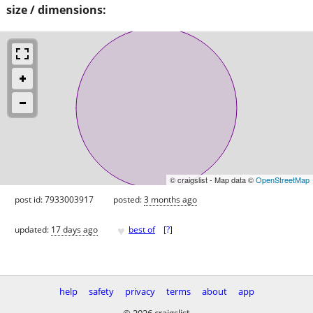
size / dimensions:
© craigslist - Map data ©
OpenStreetMap
post id: 7933003917
posted:
3 months ago
♥
updated:
17 days ago
best of
[
?
]
help
safety
privacy
terms
about
app